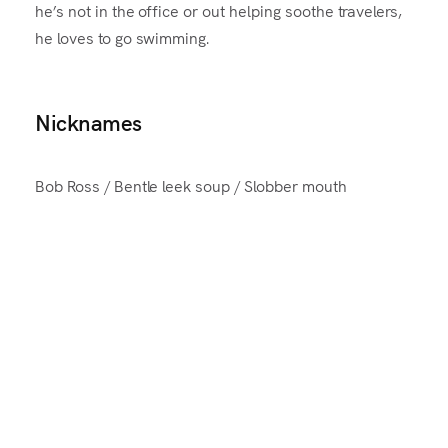
he’s not in the office or out helping soothe travelers,
he loves to go swimming.
Nicknames
Bob Ross / Bentle leek soup / Slobber mouth