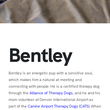
Bentley
Bentley is an energetic pup with a sensitive soul,
which makes him a natural at meeting and
connecting with people. He is a certified therapy dog
through the
Alliance of Therapy Dogs
, and he and his
mom volunteer at Denver International Airport as
part of the
Canine Airport Therapy Dogs (CATS)
. When