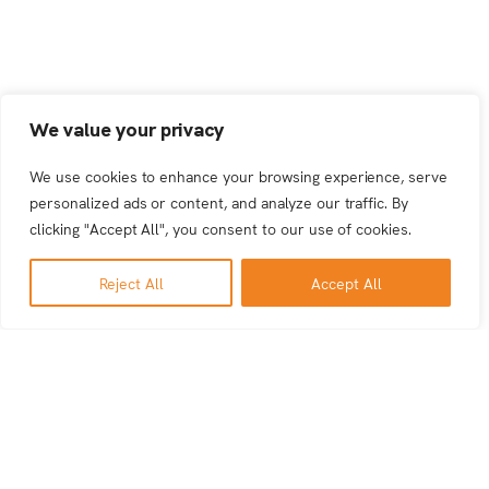
We value your privacy
We use cookies to enhance your browsing experience, serve
personalized ads or content, and analyze our traffic. By
clicking "Accept All", you consent to our use of cookies.
Reject All
Accept All