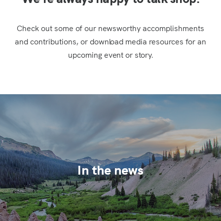
Check out some of our newsworthy accomplishments
and contributions, or download media resources for an
upcoming event or story.
In the news