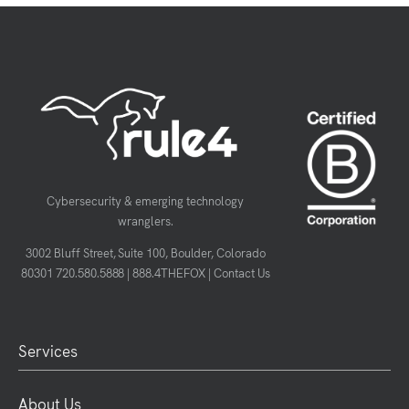
Cybersecurity & emerging technology
wranglers.
3002 Bluff Street, Suite 100, Boulder, Colorado
80301
720.580.5888
|
888.4THEFOX
|
Contact Us
Services
About Us