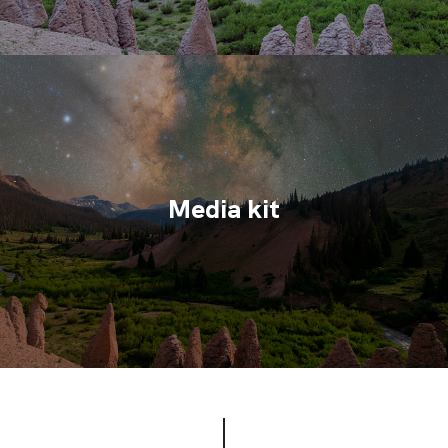
Media kit