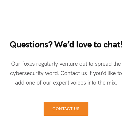
Questions? We’d love to chat!
Q
u
e
s
t
i
o
n
s
?
W
e
’
d
l
o
v
e
t
o
c
h
a
t
!
Our foxes regularly venture out to spread the
cybersecurity word. Contact us if you’d like to
add one of our expert voices into the mix.
CONTACT US
CONTACT US