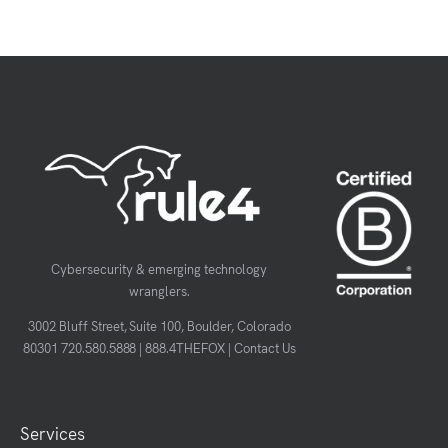
Cybersecurity & emerging technology
wranglers.
3002 Bluff Street, Suite 100, Boulder, Colorado
80301
720.580.5888
|
888.4THEFOX
|
Contact Us
Services