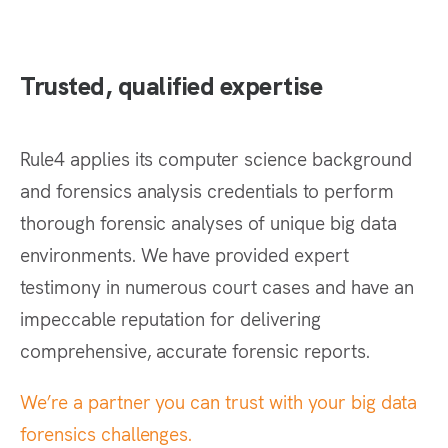
Trusted, qualified expertise
Rule4 applies its computer science background
and forensics analysis credentials to perform
thorough forensic analyses of unique big data
environments. We have provided expert
testimony in numerous court cases and have an
impeccable reputation for delivering
comprehensive, accurate forensic reports.
We’re a partner you can trust with your big data
forensics challenges.