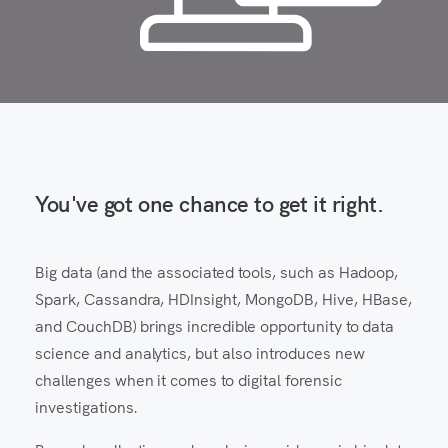
You've got one chance to get it right.
Big data (and the associated tools, such as Hadoop,
Spark, Cassandra, HDInsight, MongoDB, Hive, HBase,
and CouchDB) brings incredible opportunity to data
science and analytics, but also introduces new
challenges when it comes to digital forensic
investigations.