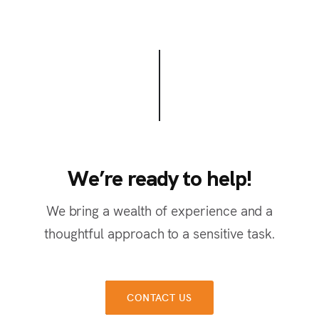
We’re ready to help!
W
e
’
r
e
r
e
a
d
y
t
o
h
e
l
p
!
We bring a wealth of experience and a
thoughtful approach to a sensitive task.
CONTACT US
CONTACT US