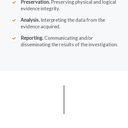
Preservation.
Preserving physical and logical
evidence integrity.
Analysis.
Interpreting the data from the
evidence acquired.
Reporting.
Communicating and/or
disseminating the results of the investigation.