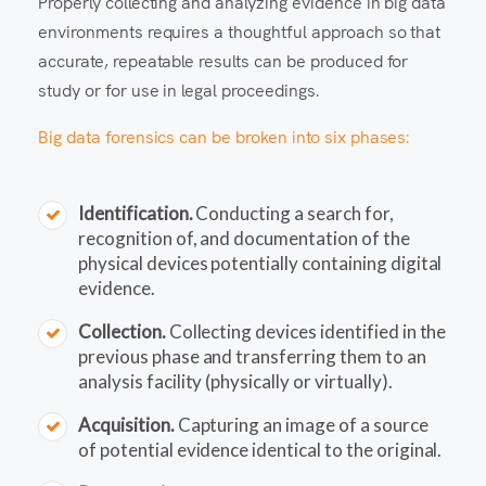
Properly collecting and analyzing evidence in big data
environments requires a thoughtful approach so that
accurate, repeatable results can be produced for
study or for use in legal proceedings.
Big data forensics can be broken into six phases:
Identification.
Conducting a search for,
recognition of, and documentation of the
physical devices potentially containing digital
evidence.
Collection.
Collecting devices identified in the
previous phase and transferring them to an
analysis facility (physically or virtually).
Acquisition.
Capturing an image of a source
of potential evidence identical to the original.