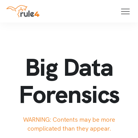
Big Data Fo
B
i
g
D
a
t
a
F
o
r
e
n
s
i
c
s
WARNING: Contents may be more
complicated than they appear.