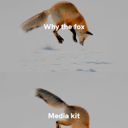
Why the fox
Media kit