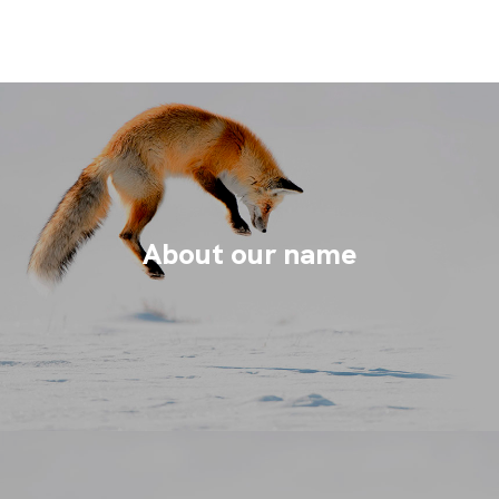
About our name