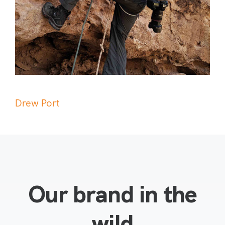
Drew Port
Our brand in the
wild