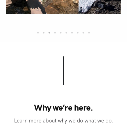
Why we’re here.
W
h
y
w
e
’
r
e
h
e
r
e
.
Learn more about why we do what we do.