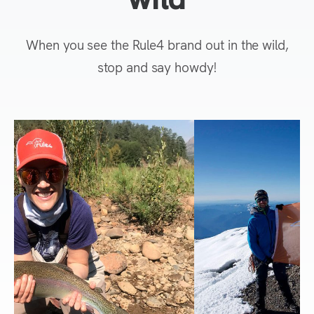
When you see the Rule4 brand out in the wild,
stop and say howdy!