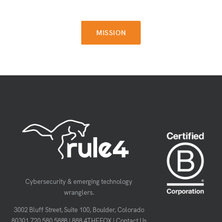
MISSION
MISSION
Cybersecurity & emerging technology
wranglers.
3002 Bluff Street, Suite 100, Boulder, Colorado
80301
720.580.5888
|
888.4THEFOX
|
Contact Us