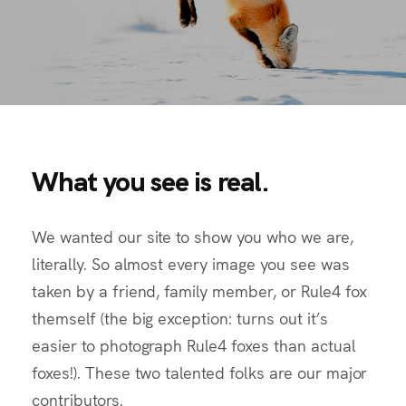
What you see is real.
We wanted our site to show you who we are,
literally. So almost every image you see was
taken by a friend, family member, or Rule4 fox
themself (the big exception: turns out it’s
easier to photograph Rule4 foxes than actual
foxes!). These two talented folks are our major
contributors.