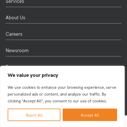
Services
About Us
Careers
Newsroom
Resources
We value your privacy
We use cookies to enhance your browsing experience, serve
© 2025 Rule4. All rights reserved. |
Privacy
personalized ads or content, and analyze our traffic. By
clicking "Accept All", you consent to our use of cookies.
Reject All
Accept All