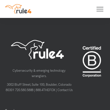
Cybersecurity & emerging technology
wranglers.
3002 Bluff Street, Suite 100, Boulder, Colorado
80301
720.580.5888
|
888.4THEFOX
|
Contact Us