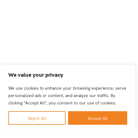
We value your privacy
We use cookies to enhance your browsing experience, serve
personalized ads or content, and analyze our traffic. By
clicking "Accept All", you consent to our use of cookies.
Reject All
Accept All