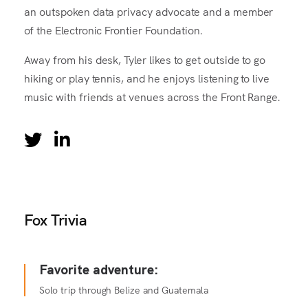
an outspoken data privacy advocate and a member
of the Electronic Frontier Foundation.
Away from his desk, Tyler likes to get outside to go
hiking or play tennis, and he enjoys listening to live
music with friends at venues across the Front Range.
Fox Trivia
Favorite adventure:
Solo trip through Belize and Guatemala