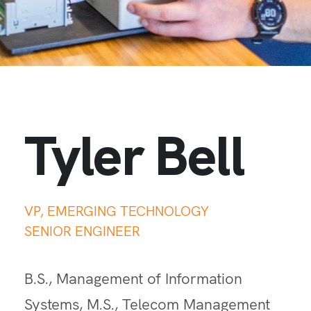
Tyler Bell
VP, EMERGING TECHNOLOGY
SENIOR ENGINEER
B.S., Management of Information
Systems, M.S., Telecom Management