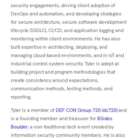
security engagements, driving client adoption of
DevOps and automation, and developing strategies
for secure architecture, secure software development
lifecycle (SSDLC), CI/CD, and application logging and
monitoring within client environments. He has also
built expertise in architecting, deploying, and
managing cloud-based environments, and in IoT and
industrial control system security. Tyler is adept at
building project and program methodologies that
create consistency around expectations,
communication methods, testing methods, and
reporting.
Tyler is a member of
DEF CON Group 720 (dc720)
and
is a founding member and treasurer for
BSides
Boulder
, a non-traditional tech event created by
information security community members. He is also