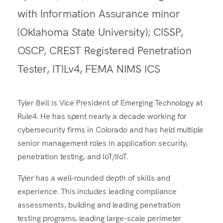
with Information Assurance minor
(Oklahoma State University); CISSP,
OSCP, CREST Registered Penetration
Tester, ITILv4, FEMA NIMS ICS
Tyler Bell is Vice President of Emerging Technology at
Rule4. He has spent nearly a decade working for
cybersecurity firms in Colorado and has held multiple
senior management roles in application security,
penetration testing, and IoT/IIoT.
Tyler has a well-rounded depth of skills and
experience. This includes leading compliance
assessments, building and leading penetration
testing programs, leading large-scale perimeter