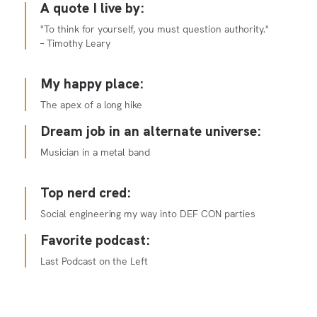
A quote I live by:
"To think for yourself, you must question authority."
– Timothy Leary
My happy place:
The apex of a long hike
Dream job in an alternate universe:
Musician in a metal band
Top nerd cred:
Social engineering my way into DEF CON parties
Favorite podcast:
Last Podcast on the Left